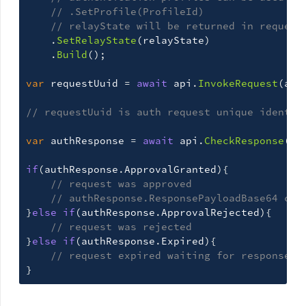
// .SetProfile(ProfileId)
// relayState will be returned in request
.
SetRelayState
(
relayState
)
.
Build
();
var
requestUuid
=
await
api
.
InvokeRequest
(
aut
// requestUuid is auth request unique identif
var
authResponse
=
await
api
.
CheckResponse
(
au
if
(
authResponse
.
ApprovalGranted
){
// request was approved
// authResponse.ResponsePayloadBase64 con
}
else
if
(
authResponse
.
ApprovalRejected
){
// request was rejected
}
else
if
(
authResponse
.
Expired
){
// request expired waiting for response
}