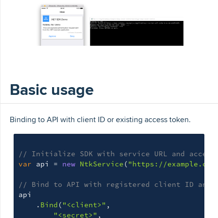
Basic usage
Binding to API with client ID or existing access token.
// Initialize SDK with service URL and access
var
api
=
new
NtkService
(
"https://example.com
// Bind to API with registered client ID and 
api
.
Bind
(
"<client>"
,
"<secret>"
,