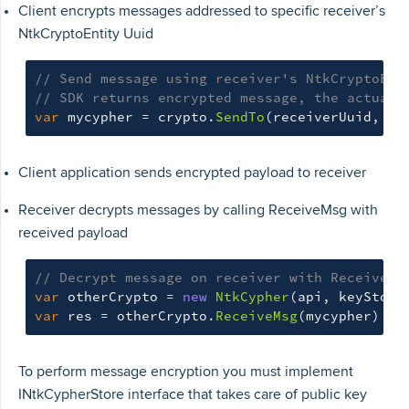
Client encrypts messages addressed to specific receiver’s
NtkCryptoEntity Uuid
// Send message using receiver's NtkCryptoEnt
// SDK returns encrypted message, the actual 
var
mycypher
=
crypto
.
SendTo
(
receiverUuid
,
my
Client application sends encrypted payload to receiver
Receiver decrypts messages by calling ReceiveMsg with
received payload
// Decrypt message on receiver with ReceiveMs
var
otherCrypto
=
new
NtkCypher
(
api
,
keyStore
var
res
=
otherCrypto
.
ReceiveMsg
(
mycypher
)
To perform message encryption you must implement
INtkCypherStore interface that takes care of public key