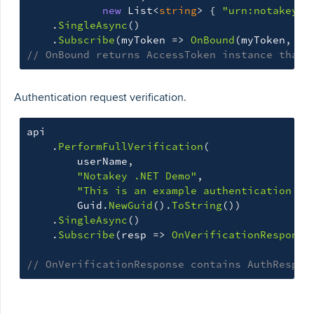
new
List
<
string
>
{
"urn:notakey:a
.
SingleAsync
()
.
Subscribe
(
myToken
=>
OnBound
(
myToken
,
ap
// OnBound returns AccessToken instance that 
Authentication request verification.
api
.
PerformFullVerification
(
userName
,
"Notakey .NET Demo"
,
"This is an example authentication re
Guid
.
NewGuid
().
ToString
())
.
SingleAsync
()
.
Subscribe
(
resp
=>
OnVerificationResponse
// OnVerificationResponse contains AuthRespon