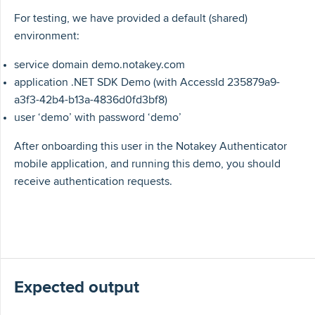
For testing, we have provided a default (shared)
environment:
service domain demo.notakey.com
application .NET SDK Demo (with AccessId 235879a9-
a3f3-42b4-b13a-4836d0fd3bf8)
user ‘demo’ with password ‘demo’
After onboarding this user in the Notakey Authenticator
mobile application, and running this demo, you should
receive authentication requests.
Expected output