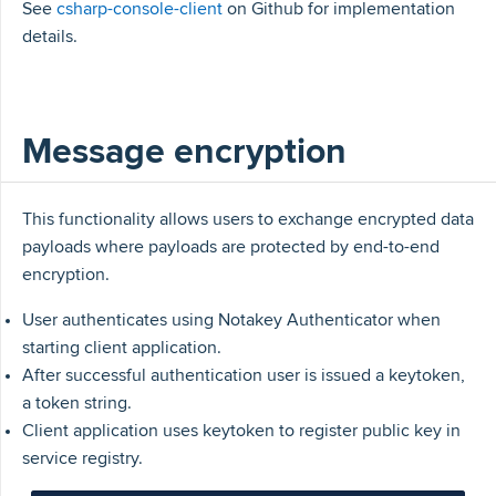
See
csharp-console-client
on Github for implementation
details.
Message encryption
This functionality allows users to exchange encrypted data
payloads where payloads are protected by end-to-end
encryption.
User authenticates using Notakey Authenticator when
starting client application.
After successful authentication user is issued a keytoken,
a token string.
Client application uses keytoken to register public key in
service registry.