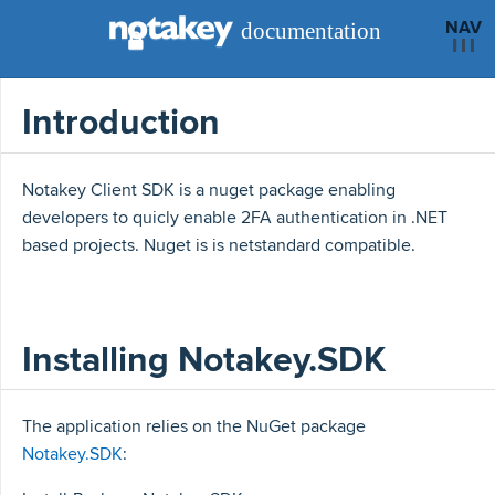
NAV
Introduction
Notakey Client SDK is a nuget package enabling
developers to quicly enable 2FA authentication in .NET
based projects. Nuget is is netstandard compatible.
Installing Notakey.SDK
The application relies on the NuGet package
Notakey.SDK
: