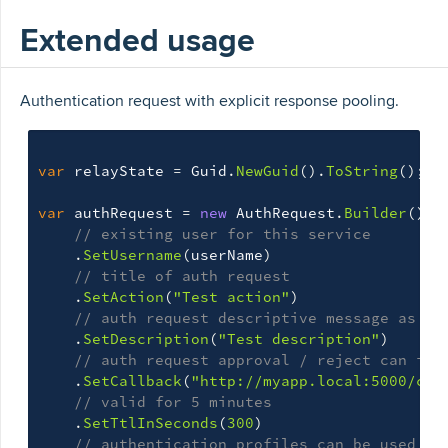
Extended usage
Authentication request with explicit response pooling.
var
relayState
=
Guid
.
NewGuid
().
ToString
();
var
authRequest
=
new
AuthRequest
.
Builder
()
// existing user for this service
.
SetUsername
(
userName
)
// title of auth request
.
SetAction
(
"Test action"
)
// auth request descriptive message as se
.
SetDescription
(
"Test description"
)
// auth request approval / reject can inv
.
SetCallback
(
"http://myapp.local:5000/cal
// valid for 5 minutes
.
SetTtlInSeconds
(
300
)
// authentication profiles can be used in