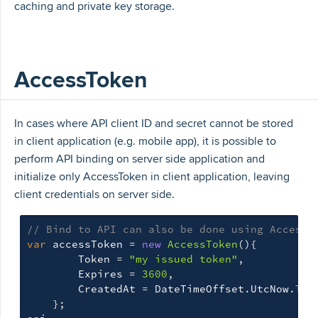
caching and private key storage.
AccessToken
In cases where API client ID and secret cannot be stored
in client application (e.g. mobile app), it is possible to
perform API binding on server side application and
initialize only AccessToken in client application, leaving
client credentials on server side.
// Bind to API can also be done using AccessT
var
accessToken
=
new
AccessToken
(){
Token
=
"my issued token"
,
Expires
=
3600
,
CreatedAt
=
DateTimeOffset
.
UtcNow
.
ToU
};