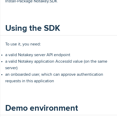
Install-Package Notakey.SDK
Using the SDK
To use it, you need:
a valid Notakey server API endpoint
a valid Notakey application AccessId value (on the same
server)
an onboarded user, which can approve authentication
requests in this application
Demo environment